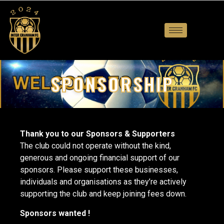
SPONSORSHIP
Thank you to our Sponsors & Supporters
The club could not operate without the kind,
generous and ongoing financial support of our
sponsors. Please support these businesses,
individuals and organisations as they’re actively
supporting the club and keep joining fees down.
Sponsors wanted !