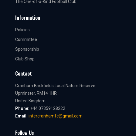
The One-of-a-Kind Football Club.
Information
Policies
Committee
Sponsorship
Club Shop
Contact
Cranham Brickfields Local Nature Reserve
Upminster, RM14 1HR
United Kingdom
Phone:
+44 07359128222
Email:
intercranhamfc@gmail.com
Follow Us