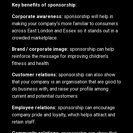
Key benefits of sponsorship:
Corporate awareness:
sponsorship will help in
making your company’s more familiar to consumers
across East London and Essex so it stands out in a
crowded marketplace.
Brand / corporate image:
sponsorship can help
reinforce the message for improving children’s
fitness and health.
Customer relations:
sponsorship can also show
that your company is an organisation that are good to
do business with, and raise your profile among
current and potential customers.
Employee relations:
sponsorship can encourage
company pride and loyalty, which helps attract and
retain staff.