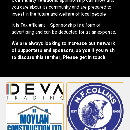
Community relations:
sponsorship can show that
you care about its community and are prepared to
invest in the future and welfare of local people.
It is Tax efficient – Sponsorship is a form of
advertising and can be deducted for as an expense.
We are always looking to increase our network
of supporters and sponsors, so you if you wish
to discuss this further, Please get in touch