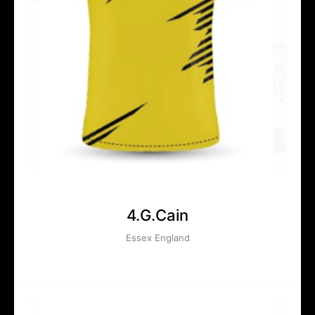
4.G.Cain
Essex England