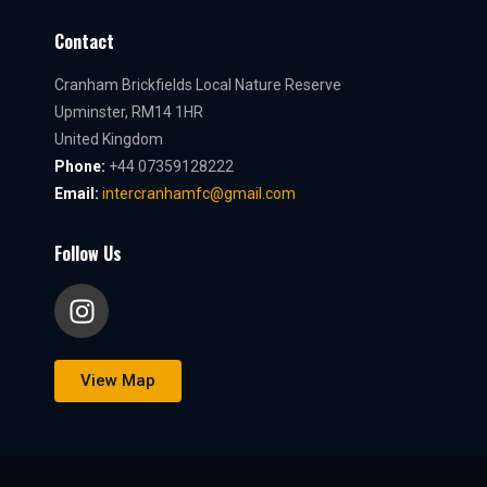
Contact
Cranham Brickfields Local Nature Reserve
Upminster, RM14 1HR
United Kingdom
Phone:
+44 07359128222
Email:
intercranhamfc@gmail.com
Follow Us
View Map