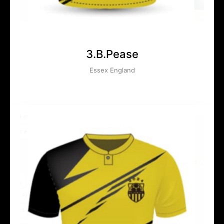
3.B.Pease
Essex England