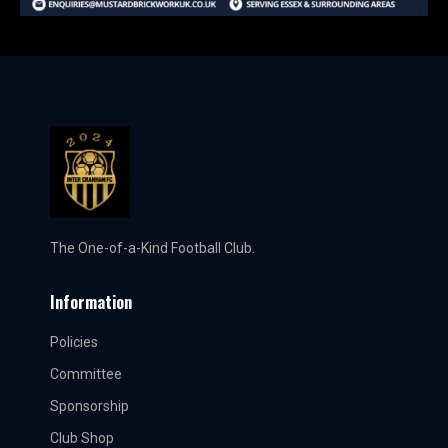
The One-of-a-Kind Football Club.
Information
Policies
Committee
Sponsorship
Club Shop