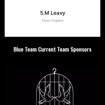
5.M Leavy
Essex England
Blue Team Current Team Sponsors