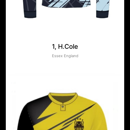
1, H.Cole
Essex England