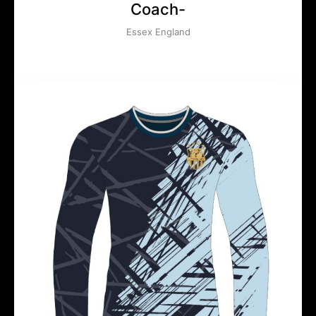
Coach-
Essex England