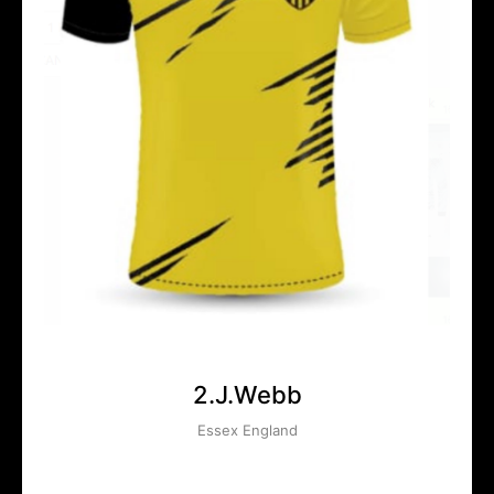
2.J.Webb
Essex England