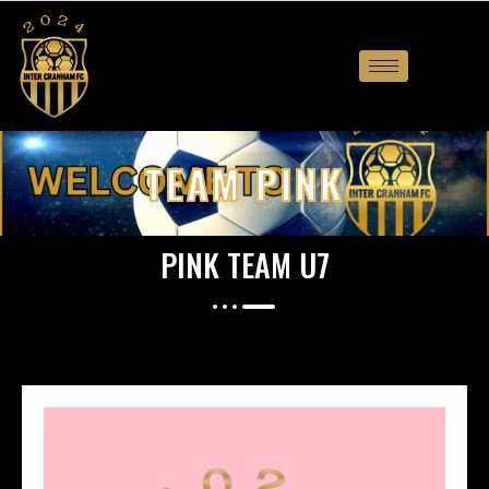
TEAM PINK
PINK TEAM U7