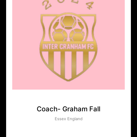
Coach- Graham Fall
Essex England